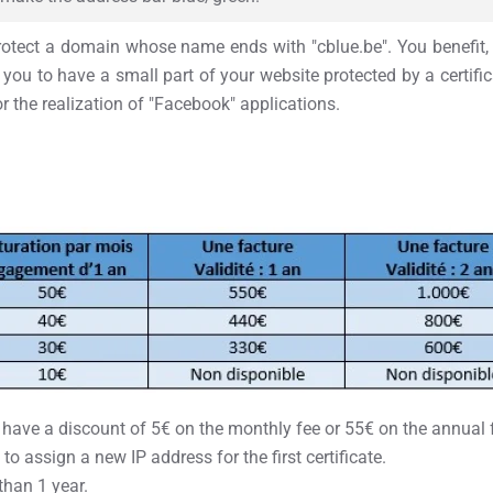
 protect a domain whose name ends with "cblue.be". You benefit, i
you to have a small part of your website protected by a certific
or the realization of "Facebook" applications.
ve a discount of 5€ on the monthly fee or 55€ on the annual fee f
 to assign a new IP address for the first certificate.
than 1 year.