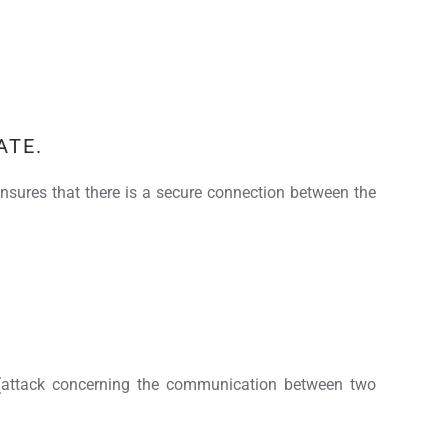
ATE.
e ensures that there is a secure connection between the
" (attack concerning the communication between two