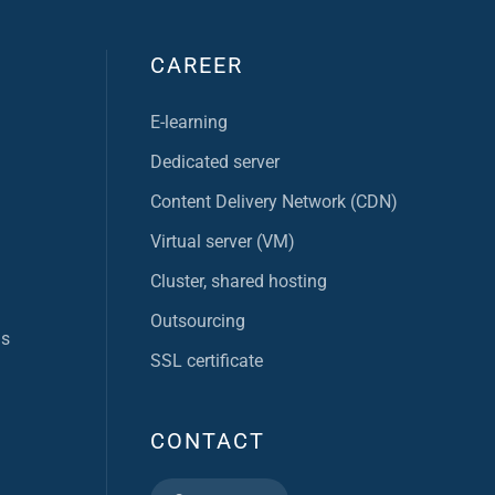
CAREER
E-learning
Dedicated server
Content Delivery Network (CDN)
Virtual server (VM)
Cluster, shared hosting
Outsourcing
ns
SSL certificate
CONTACT