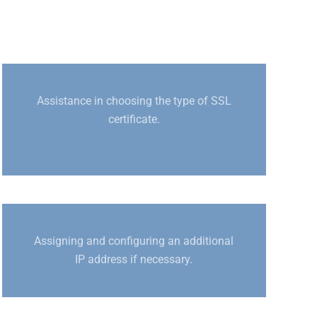
Assistance in choosing the type of SSL
certificate.
Assigning and configuring an additional
IP address if necessary.