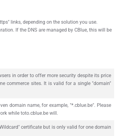
 "https" links, depending on the solution you use.
uration. If the DNS are managed by CBlue, this will be
sers in order to offer more security despite its price
ine commerce sites. It is valid for a single "domain"
given domain name, for example, "*.cblue.be". Please
ork while toto.cblue.be will.
ildcard" certificate but is only valid for one domain