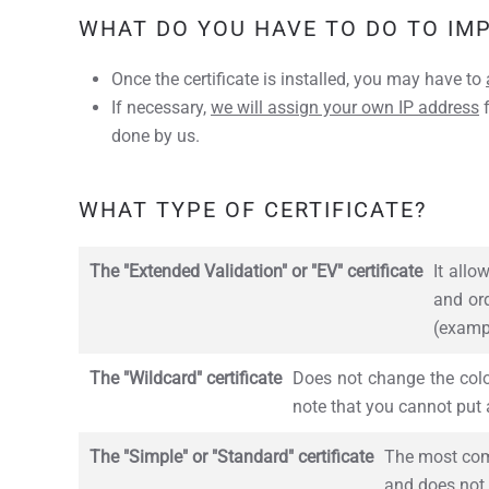
WHAT DO YOU HAVE TO DO TO IM
Once the certificate is installed, you may have to
If necessary,
we will assign your own IP address
f
done by us.
WHAT TYPE OF CERTIFICATE?
The "Extended Validation" or "EV" certificate
It allo
and ord
(examp
The "Wildcard" certificate
Does not change the color
note that you cannot put a
The "Simple" or "Standard" certificate
The most comm
and does not 