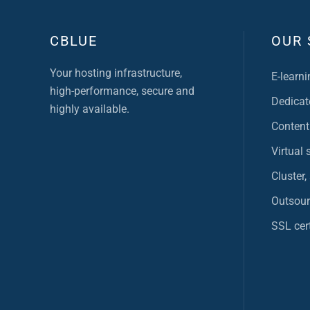
CBLUE
OUR 
Your hosting infrastructure,
E-learni
high-performance, secure and
Dedicat
highly available.
Content
Virtual 
Cluster,
Outsour
SSL cert