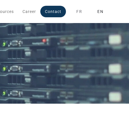
ources
Career
Contact
FR
EN