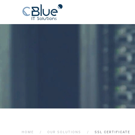
HOME
OUR SOLUTIONS
SSL CERTIFICATE