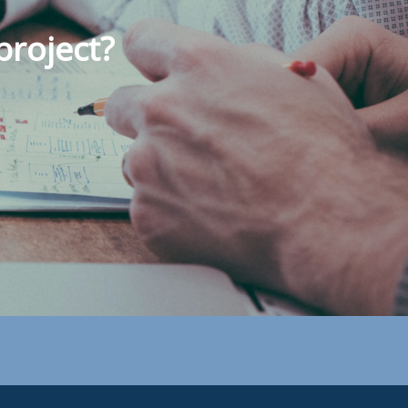
project?