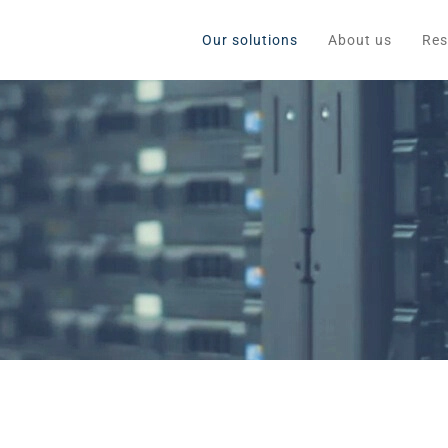
Our solutions
About us
Res