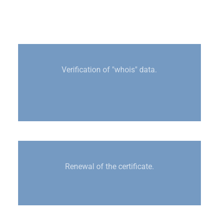
Verification of "whois" data.
Renewal of the certificate.