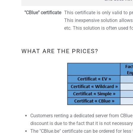
"CBlue" certificate
This certificate is only valid to
This inexpensive solution allows 
etc. This solution is often used f
WHAT ARE THE PRICES?
Customers renting a dedicated server from CBlue ha
discount is due to the fact that it is not necessary
The "CBlue.be" certificate can be ordered for less 