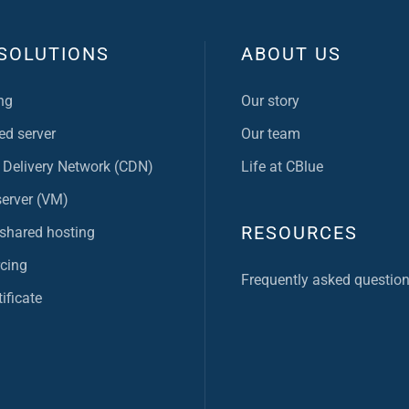
SOLUTIONS
ABOUT US
ng
Our story
ed server
Our team
 Delivery Network (CDN)
Life at CBlue
server (VM)
RESOURCES
 shared hosting
cing
Frequently asked questio
ificate