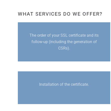
WHAT SERVICES DO WE OFFER?
The order of your SSL certificate and its
follow-up (including the generation of
CSRs).
Installation of the certificate.