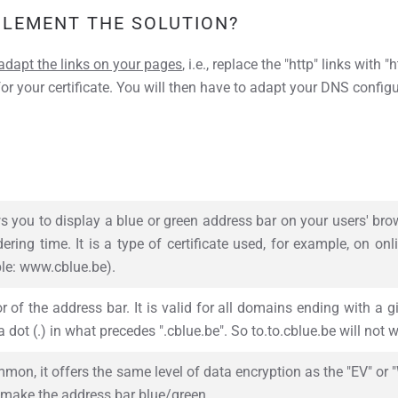
PLEMENT THE SOLUTION?
adapt the links on your pages
, i.e., replace the "http" links with
or your certificate. You will then have to adapt your DNS config
ws you to display a blue or green address bar on your users' brow
ering time. It is a type of certificate used, for example, on onl
le: www.cblue.be).
 of the address bar. It is valid for all domains ending with a 
 dot (.) in what precedes ".cblue.be". So to.to.cblue.be will not w
on, it offers the same level of data encryption as the "EV" or "W
make the address bar blue/green.