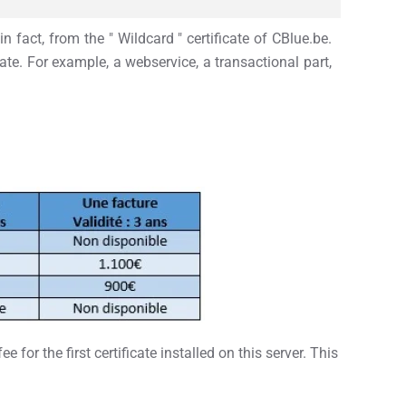
n fact, from the " Wildcard " certificate of CBlue.be.
ate. For example, a webservice, a transactional part,
or the first certificate installed on this server. This