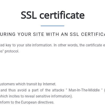
SSL certificate
URING YOUR SITE WITH AN SSL CERTIFIC
ted key to your site information. In other words, the certificat
s" protocol.
stomers which transit by Internet.
 and thus avoid a part of the attacks " Man-In-The-Middle 
which incites to reveal sensitive information).
form to the European directives.