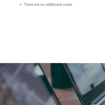
There are no additional costs.