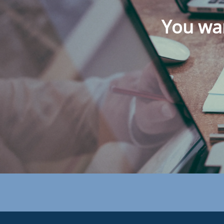
You wan