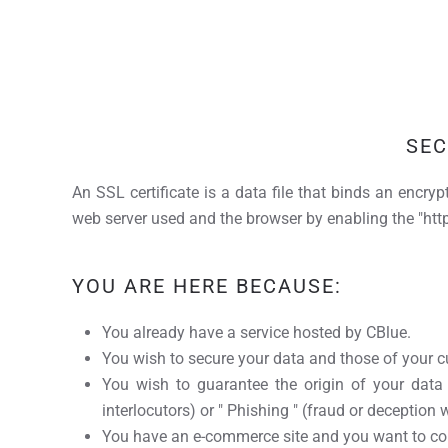
SEC
An SSL certificate is a data file that binds an encryp
web server used and the browser by enabling the "http
YOU ARE HERE BECAUSE:
You already have a service hosted by CBlue.
You wish to secure your data and those of your cu
You wish to guarantee the origin of your data
interlocutors) or " Phishing " (fraud or deception 
You have an e-commerce site and you want to con