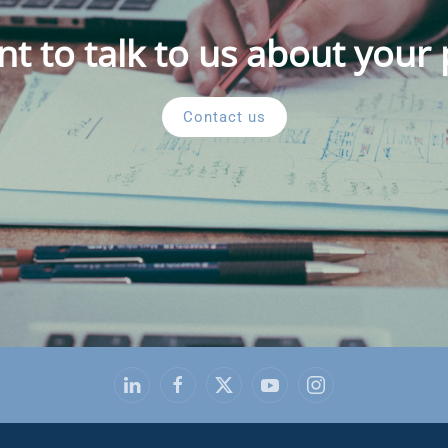
t to talk to us about your 
Contact us